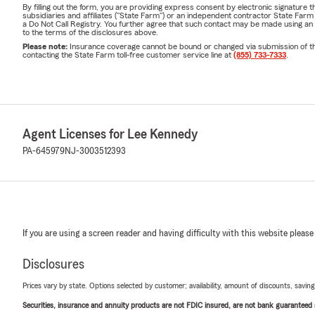
By filling out the form, you are providing express consent by electronic signatur
subsidiaries and affiliates ("State Farm") or an independent contractor State Fa
a Do Not Call Registry. You further agree that such contact may be made using an
to the terms of the disclosures above.
Please note:
Insurance coverage cannot be bound or changed via submission of this 
contacting the State Farm toll-free customer service line at
(855) 733-7333
.
Agent Licenses for Lee Kennedy
PA-645979
NJ-3003512393
If you are using a screen reader and having difficulty with this website please
Disclosures
Prices vary by state. Options selected by customer; availability, amount of discounts, savings
Securities, insurance and annuity products are not FDIC insured, are not bank guaranteed an