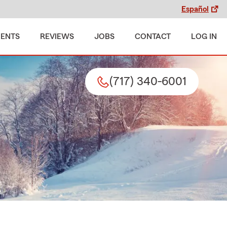
Español
MENTS
REVIEWS
JOBS
CONTACT
LOG IN
(717) 340-6001