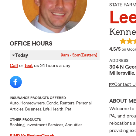
STATE FAR
Le
Kenned
OFFICE HOURS
averag
4.5/5
on Goog
Today
9am - 5pm
(Eastern)
ADDRESS
Call
or
text
us 24 hours a day!
304 N Geor
Millersville
Contact U
INSURANCE PRODUCTS OFFERED
ABOUT M
Auto, Homeowners, Condo, Renters, Personal
Welcome to t
Articles, Business, Life, Health, Pet
PA, and prou
OTHER PRODUCTS
relocations 
Banking, Investment Services, Annuities
providing exc
FINRA’s BrokerCheck