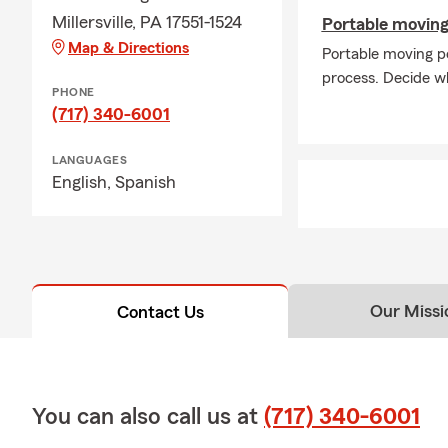
Millersville, PA 17551-1524
Portable moving
Map & Directions
Portable moving p
process. Decide wh
PHONE
(717) 340-6001
LANGUAGES
English,
Spanish
Our Missi
Contact Us
You can also call us at
(717) 340-6001