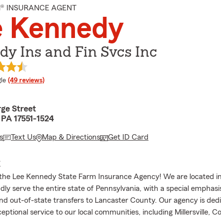
M® INSURANCE AGENT
e Kennedy
y Ins and Fin Svcs Inc
e rating
le
(49 reviews)
ge Street
, PA 17551-1524
s
Text Us
Map & Directions
Get ID Card
E
he Lee Kennedy State Farm Insurance Agency! We are located in M
dly serve the entire state of Pennsylvania, with a special emphasi
and out-of-state transfers to Lancaster County. Our agency is ded
eptional service to our local communities, including Millersville, C