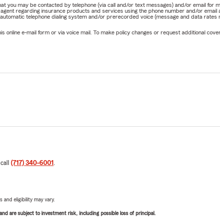
e that you may be contacted by telephone (via call and/or text messages) and/or email f
rm agent regarding insurance products and services using the phone number and/or email 
 automatic telephone dialing system and/or prerecorded voice (message and data rates ma
online e-mail form or via voice mail. To make policy changes or request additional covera
 call
(717) 340-6001
.
 and eligibility may vary.
d are subject to investment risk, including possible loss of principal.