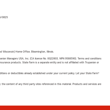
06/0825
 Wisconsin) Home Office, Bloomington, Illinois.
upanion Managers USA, Inc. (CA license No. 0G22803, NPN 9588590). Terms and conditions
insurance products. State Farm is a separate entity and is not affiliated with Trupanion or
nditions or deductibles already established under your current policy. Let your State Farm®
, the content of any third party sites referenced in this material. Products and services are