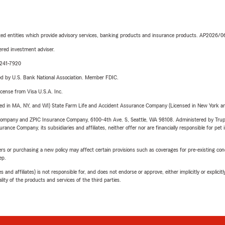
iated entities which provide advisory services, banking products and insurance products. AP2026/
red investment adviser.
-241-7920
ered by U.S. Bank National Association. Member FDIC.
license from Visa U.S.A. Inc.
sed in MA, NY, and WI) State Farm Life and Accident Assurance Company (Licensed in New York and
e Company and ZPIC Insurance Company, 6100-4th Ave. S, Seattle, WA 98108. Administered by Tr
nce Company, its subsidiaries and affiliates, neither offer nor are financially responsible for pet 
riers or purchasing a new policy may affect certain provisions such as coverages for pre-existing co
ep.
 affiliates) is not responsible for, and does not endorse or approve, either implicitly or explicitly
ity of the products and services of the third parties.