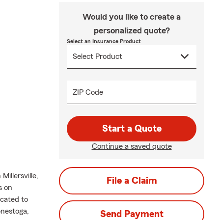
Would you like to create a
personalized quote?
Select an Insurance Product
ZIP Code
Start a Quote
Continue a saved quote
illersville,
File a Claim
s on
icated to
onestoga,
Send Payment