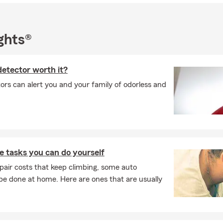
committed to delivering the highest level of quality customer care
oday for a free insurance quote or stop by our office!
ghts®
 detector worth it?
ors can alert you and your family of odorless and
 tasks you can do yourself
pair costs that keep climbing, some auto
e done at home. Here are ones that are usually