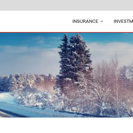
INSURANCE
INVEST