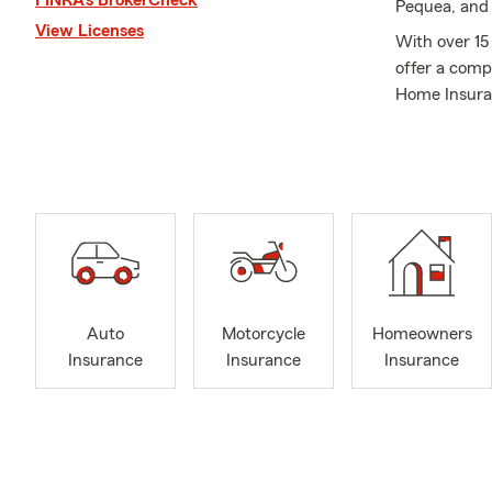
Pequea, and 
View Licenses
With over 15 
offer a comp
Home Insuran
Health Insur
insurance co
As a multi-of
expertise to
husband and 
what is most
than 12 years
coach Little 
Auto
Motorcycle
Homeowners
my kids, and 
Insurance
Insurance
Insurance
No matter yo
with compreh
personalized
moving into 
team will lis