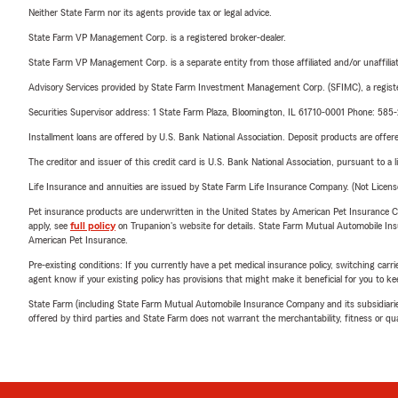
Neither State Farm nor its agents provide tax or legal advice.
State Farm VP Management Corp. is a registered broker-dealer.
State Farm VP Management Corp. is a separate entity from those affiliated and/or unaffil
Advisory Services provided by State Farm Investment Management Corp. (SFIMC), a registe
Securities Supervisor address: 1 State Farm Plaza, Bloomington, IL 61710-0001 Phone: 585
Installment loans are offered by U.S. Bank National Association. Deposit products are off
The creditor and issuer of this credit card is U.S. Bank National Association, pursuant to a 
Life Insurance and annuities are issued by State Farm Life Insurance Company. (Not Licen
Pet insurance products are underwritten in the United States by American Pet Insuranc
apply, see
full policy
on Trupanion's website for details. State Farm Mutual Automobile Insura
American Pet Insurance.
Pre-existing conditions: If you currently have a pet medical insurance policy, switching car
agent know if your existing policy has provisions that might make it beneficial for you to ke
State Farm (including State Farm Mutual Automobile Insurance Company and its subsidiaries and
offered by third parties and State Farm does not warrant the merchantability, fitness or qual