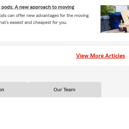
 pods: A new approach to moving
ods can offer new advantages for the moving
at’s easiest and cheapest for you.
View More Articles
on
Our Team