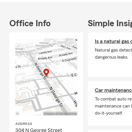
you. We are 
Contact us t
Office Info
Simple Insi
Is a natural gas
Natural gas detect
dangerous leaks.
Car maintenance
To combat auto re
maintenance can b
do-it-yourself.
ADDRESS
304 N George Street