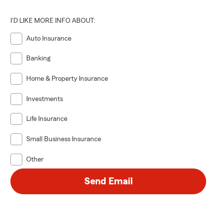
I'D LIKE MORE INFO ABOUT:
Auto Insurance
Banking
Home & Property Insurance
Investments
Life Insurance
Small Business Insurance
Other
Send Email