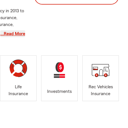
cy in 2013 to
nsurance,
urance,
obtain
…Read More
ealth of
 devoted
otecting
for more
d parades and
shing with
Life
Rec Vehicles
Investments
Insurance
Insurance
d your family
 the
first car,
tate Farm
ically for