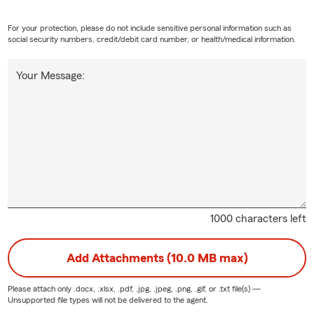
For your protection, please do not include sensitive personal information such as
social security numbers, credit/debit card number, or health/medical information.
Your Message:
1000 characters left
Add Attachments (10.0 MB max)
Please attach only
.docx, .xlsx, .pdf, .jpg, .jpeg, .png, .gif, or .txt
file(s) —
Unsupported file types will not be delivered to the agent.