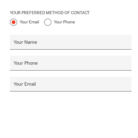
YOUR PREFERRED METHOD OF CONTACT
Your Email
Your Phone
Your Name
Your Phone
Your Email