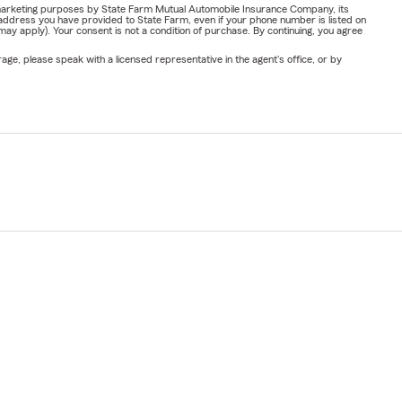
or marketing purposes by State Farm Mutual Automobile Insurance Company, its
address you have provided to State Farm, even if your phone number is listed on
y apply). Your consent is not a condition of purchase. By continuing, you agree
ge, please speak with a licensed representative in the agent's office, or by