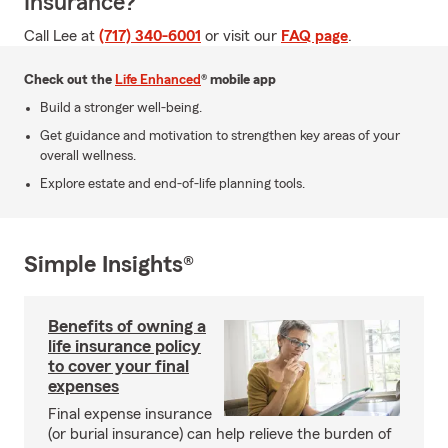
Insurance?
Call Lee at
(717) 340-6001
or visit our
FAQ page
.
Check out the
Life Enhanced
® mobile app
Build a stronger well-being.
Get guidance and motivation to strengthen key areas of your
overall wellness.
Explore estate and end-of-life planning tools.
Simple Insights®
Benefits of owning a
life insurance policy
to cover your final
expenses
Final expense insurance
(or burial insurance) can help relieve the burden of