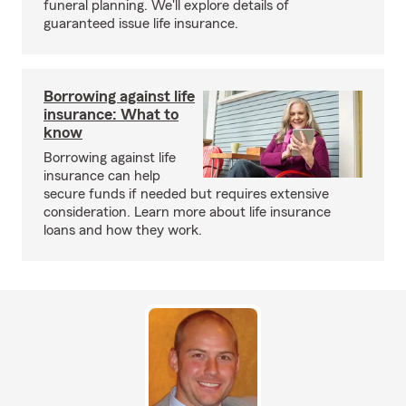
funeral planning. We'll explore details of
guaranteed issue life insurance.
Borrowing against life
insurance: What to
know
Borrowing against life
insurance can help
secure funds if needed but requires extensive
consideration. Learn more about life insurance
loans and how they work.