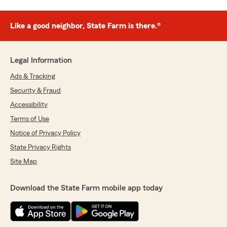
Like a good neighbor, State Farm is there.®
Legal Information
Ads & Tracking
Security & Fraud
Accessibility
Terms of Use
Notice of Privacy Policy
State Privacy Rights
Site Map
Download the State Farm mobile app today