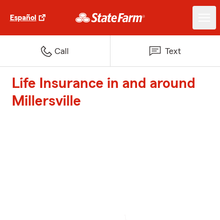
Español
Call
Text
Life Insurance in and around
Millersville