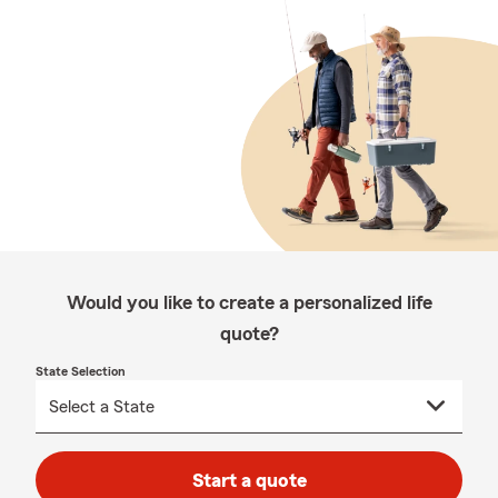
Would you like to create a personalized life
quote?
State Selection
Start a quote