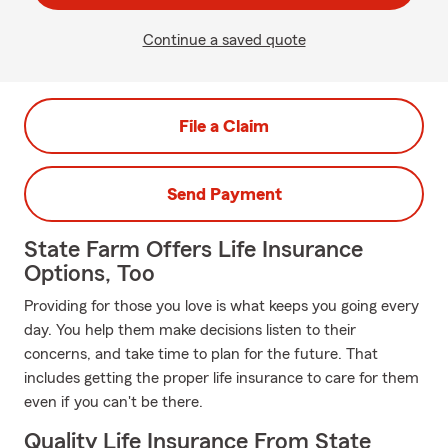
Continue a saved quote
File a Claim
Send Payment
State Farm Offers Life Insurance
Options, Too
Providing for those you love is what keeps you going every
day. You help them make decisions listen to their
concerns, and take time to plan for the future. That
includes getting the proper life insurance to care for them
even if you can't be there.
Quality Life Insurance From State