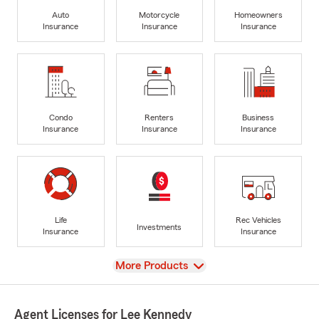
Auto
Motorcycle
Homeowners
Insurance
Insurance
Insurance
Condo
Renters
Business
Insurance
Insurance
Insurance
Life
Rec Vehicles
Investments
Insurance
Insurance
View
More Products
Agent Licenses for Lee Kennedy