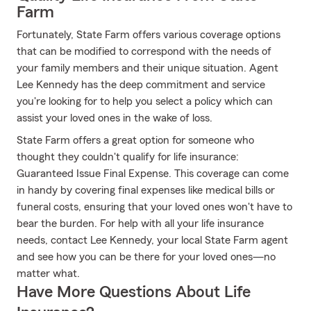
Farm
Fortunately, State Farm offers various coverage options
that can be modified to correspond with the needs of
your family members and their unique situation. Agent
Lee Kennedy has the deep commitment and service
you're looking for to help you select a policy which can
assist your loved ones in the wake of loss.
State Farm offers a great option for someone who
thought they couldn't qualify for life insurance:
Guaranteed Issue Final Expense. This coverage can come
in handy by covering final expenses like medical bills or
funeral costs, ensuring that your loved ones won't have to
bear the burden. For help with all your life insurance
needs, contact Lee Kennedy, your local State Farm agent
and see how you can be there for your loved ones—no
matter what.
Have More Questions About Life