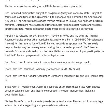
This is not a solicitation to buy or sell State Farm insurance products.
Life Enhanced participation subject to program eligibility and varies by state. Subject to
terms and conditions of the agreement. Life Enhanced app is available for Android and
iOS. An iOS or Android mobile device may be required to use all Life Enhanced program
features. Customers must agree to authorize State Farm to collect health and wellness
information data. Mobile application users must agree to a licensing agreement.
Pursuant to relevant tax law, State Farm may send to you and file with the Internal
Revenue Service and/or other applicable tax authority a Form 1099-MISC (Miscellaneous
Income) for the redemption of Life Enhanced rewards as appropriate. You are solely
responsible for any tax consequences arising from the redemption of Life Enhanced
rewards. You may wish to discuss the potential tax consequences of your participation in
the Life Enhanced program with a tax or legal advisor.
Each State Farm Insurer has sole financial responsibility for its own products.
State Farm Life Insurance Company (Not licensed in MA, NY or WI)
State Farm Life and Accident Assurance Company (Licensed in NY and WI) Bloomington,
IL
State Farm VP Management Corp. is a separate entity from those State Farm entities
which provide banking and insurance products. Investing involves risk, including
potential for loss.
Neither State Farm nor its agents provide tax or legal advice. Please consult a tax or legal
advisor for advice regarding your personal circumstances.