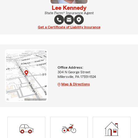
Lee Kennedy
State Farm® Insurance Agent
Get a Certificate of Liability Insurance
Office Address:
304 N George Street
Millersville, PA 17551-1524
Map & Directions