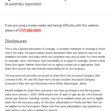
PA-645979
NJ-3003512393
If you are using a screen reader and having difficulty with this website
please call
(717) 340-6001
.
Disclosures
This is only a general description of coverage. A complete statement of coverage is found
only in the policy. Insurance policies and/or associated riders and features may not be
available in all states, and policy terms and conditions may vary by state. For more details
on coverage, costs, restrictions, and renewability, or to apply for coverage, contact a local
State Farm agent. Neither State Farm nor its agents provide tax or legal advice. Each
State Farm insurer has sole financial responsibility for its own products.
Life Insurance and annuities are issued by State Farm Life Insurance Company. (Not
Licensed in MA, NY, and WI) State Farm Life and Accident Assurance Company
(Licensed in New York and Wisconsin) Home Office, Bloomington, Illinois.
Benefit available for State Farm customers who have purchased a new life insurance
policy since January 1, 2022. While anyone over 18 years of age can join Life Enhanced,
certain app features, including rewards, may not be available unless you own an eligible
State Farm life insurance policy. At this time, policyholders in Florida and New York are
not eligible for the full program. Please note that some policyholders may experience a
delay before a new policy is eligible for rewards.