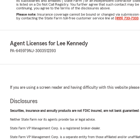
its subsidiaries and affiliates ("State Farm") or an independent contractor 
is listed on a Do Not Call Registry. You further agree that such contact may 
continuing, you agree to the terms of the disclosures above.
Please note:
Insurance coverage cannot be bound or changed via submission of t
by contacting the State Farm toll-free customer service line at
(855) 733-7333
.
Agent Licenses for Lee Kennedy
PA-645979
NJ-3003512393
If you are using a screen reader and having difficulty with this website please
Disclosures
Securities, insurance and annuity products are not FDIC insured, are not bank guaranteed an
Neither State Farm nor its agents provide tax or legal advice.
State Farm VP Management Corp. is a registered broker-dealer.
State Farm VP Management Corp. is a separate entity from those affiliated and/or unaffil