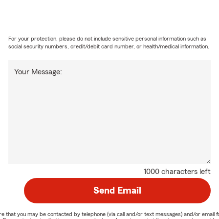
For your protection, please do not include sensitive personal information such as
social security numbers, credit/debit card number, or health/medical information.
Your Message:
1000 characters left
Send Email
nature that you may be contacted by telephone (via call and/or text messages) and/or em