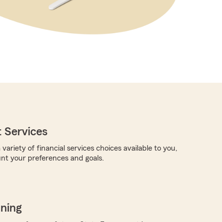
 Services
 variety of financial services choices available to you,
unt your preferences and goals.
nning