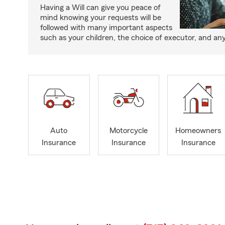
Having a Will can give you peace of
mind knowing your requests will be
followed with many important aspects
such as your children, the choice of executor, and an
Auto
Motorcycle
Homeowners
Insurance
Insurance
Insurance