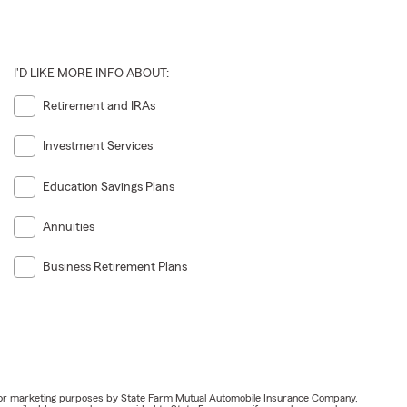
I'D LIKE MORE INFO ABOUT:
Retirement and IRAs
Investment Services
Education Savings Plans
Annuities
Business Retirement Plans
ail for marketing purposes by State Farm Mutual Automobile Insurance Company,