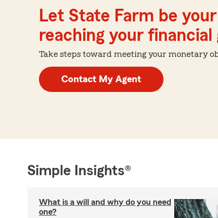
Let State Farm be your 
reaching your financial
Take steps toward meeting your monetary obje
Contact My Agent
Simple Insights®
What is a will and why do you need
one?