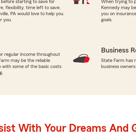
before starting to save for
When trying to p
flexibility, time left to save,
Kennedy may be a
ille, PA would love to help you
you on insurance
r you.
goals.
Business R
or regular income throughout
Farm may be the reliable
State Farm has n
p with some of the basic costs
business owners
g.
sist With Your Dreams And 