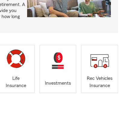
retirement. A
vide you
r how long
Life
Rec Vehicles
Investments
Insurance
Insurance