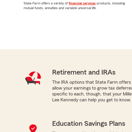
State Farm offers a variety of
financial services
products, including
mutual funds, annuities and variable universal life.
Retirement and IRAs
The IRA options that State Farm offers -
allow your earnings to grow tax deferr
specific to each, though, that your Mill
Lee Kennedy can help you get to know.
Education Savings Plans