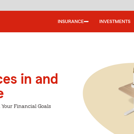
INSURANCE
INVESTMENTS
ces in and
e
 Your Financial Goals