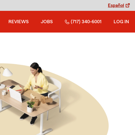
Español
REVIEWS
JOBS
(717) 340-6001
LOG IN