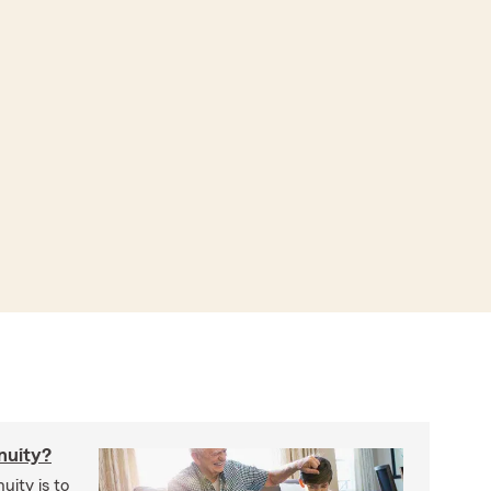
nuity?
uity is to