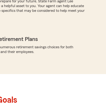
repare for your future, State Farm agent Lee
 helpful asset to you. Your agent can help educate
 specifics that may be considered to help meet your
etirement Plans
umerous retirement savings choices for both
 and their employees.
Goals