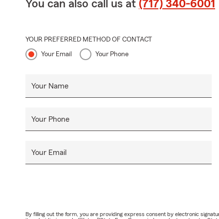
You can also call us at
(717) 340-6001
YOUR PREFERRED METHOD OF CONTACT
Your Email
Your Phone
Your Name
Your Phone
Your Email
By filling out the form, you are providing express consent by electronic sig