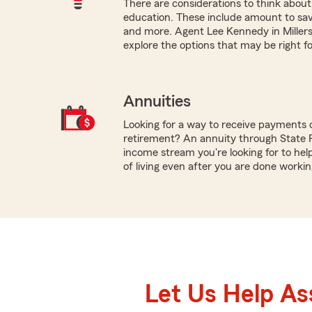
There are considerations to think about 
education. These include amount to save, 
and more. Agent Lee Kennedy in Millersv
explore the options that may be right fo
Annuities
Looking for a way to receive payments 
retirement? An annuity through State 
income stream you're looking for to hel
of living even after you are done workin
Let Us Help As