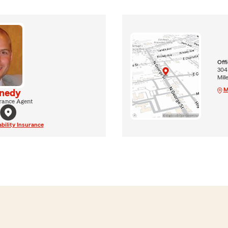
Off
304
Mill
M
nedy
rance Agent
ability Insurance