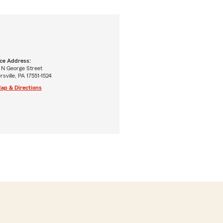
ice Address:
 N George Street
ersville, PA 17551-1524
ap & Directions