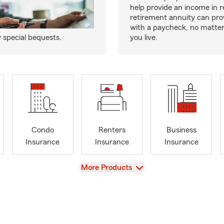
help provide an income in 
retirement annuity can pro
with a paycheck, no matte
y special bequests.
you live.
Condo
Renters
Business
Insurance
Insurance
Insurance
View
More Products