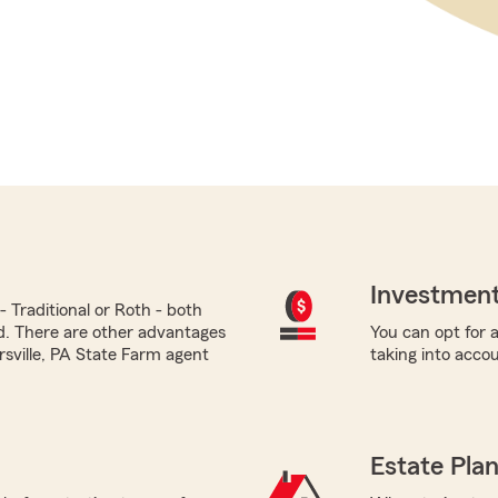
Investment
 Traditional or Roth - both
ed. There are other advantages
You can opt for a
ersville, PA State Farm agent
taking into acco
Estate Pla