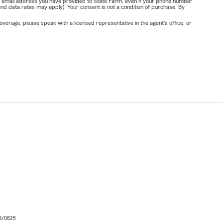
or email address you have provided to State Farm, even if your phone number
nd data rates may apply). Your consent is not a condition of purchase. By
verage, please speak with a licensed representative in the agent's office, or
06/0825