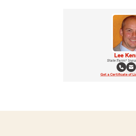
Lee Ken
State Farm® Insu
Get a Certificate of Li