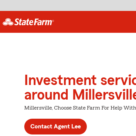
Investment servi
around Millersvill
Millersville, Choose State Farm For Help With
Contact Agent Lee