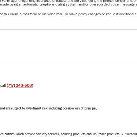
State Farm agent regarding insurance products and services using the phone number and/
be made using an automatic telephone dialing system and/or prerecorded voice (message a
his online e-mail form or via voice mail. To make policy changes or request additional co
 call
(717) 340-6001
.
d are subject to investment risk, including possible loss of principal.
iated entities which provide advisory services, banking products and insurance products. AP2026/