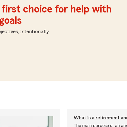
first choice for help with
 goals
ctives, intentionally
What is a retirement an
The main purpose of an ann